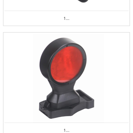
1...
1...