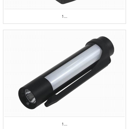
1...
1...