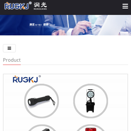
Product