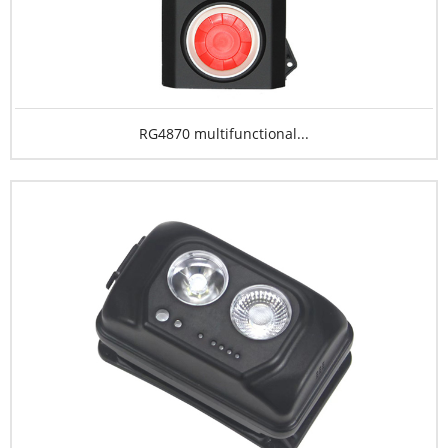
RG4870 multifunctional...