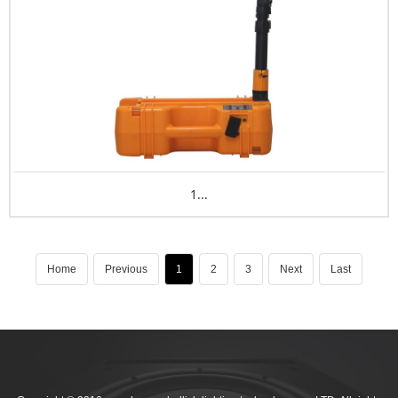
1...
Home
Previous
1
2
3
Next
Last